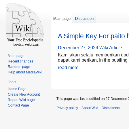
Main page
Discussion
A Simple Key For paito 
levitra-wiki.com
December 27, 2024
Wiki Article
Kami akan selalu memberikan upda
Main page
dapat kami berikan. In the bustling
Recent changes
Random page
read more
Help about MediaWiki
Tools
Home Page
Create New Account
This page was last modified on 27 December 2
Report Wiki page
Contact Page
Privacy policy
About Wiki
Disclaimers