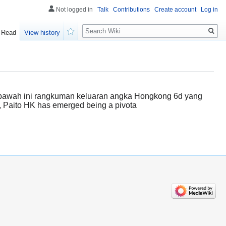
Not logged in
Talk
Contributions
Create account
Log in
Search
Read
View history
Watch
dibawah ini rangkuman keluaran angka Hongkong 6d yang
ies, Paito HK has emerged being a pivota