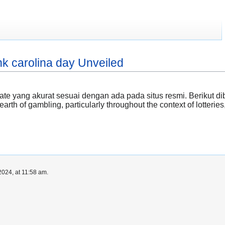
hk carolina day Unveiled
te yang akurat sesuai dengan ada pada situs resmi. Berikut 
 earth of gambling, particularly throughout the context of lotter
024, at 11:58 am.